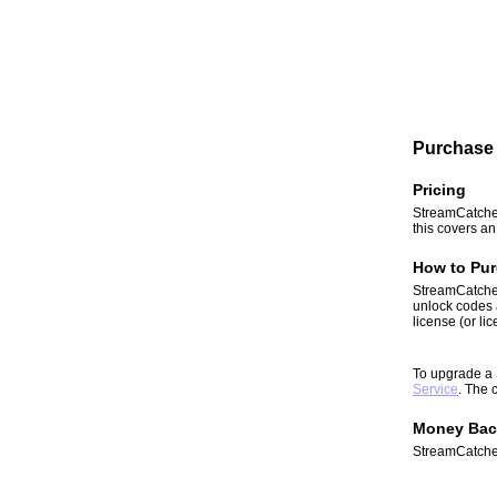
Purchase 
Pricing
StreamCatcher
this covers a
How to Pur
StreamCatcher
unlock codes 
license (or li
To upgrade a 
Service
. The 
Money Bac
StreamCatcher