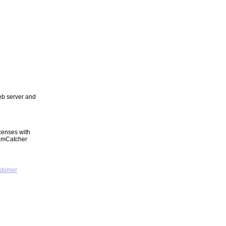
web server and
censes with
eamCatcher
stomer