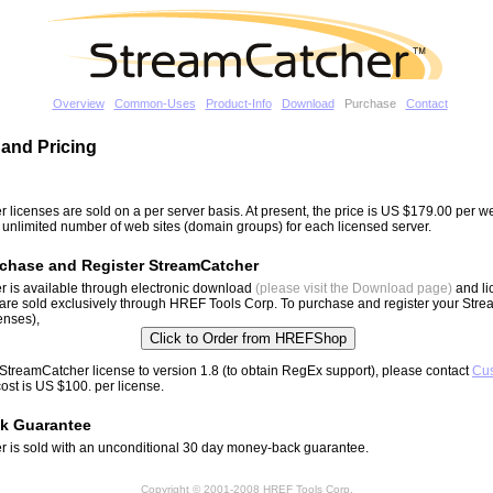
Overview
Common-Uses
Product-Info
Download
Purchase
Contact
and Pricing
 licenses are sold on a per server basis. At present, the price is US $179.00 per 
n unlimited number of web sites (domain groups) for each licensed server.
chase and Register StreamCatcher
 is available through electronic download
(please visit the Download page)
and li
are sold exclusively through HREF Tools Corp. To purchase and register your Str
censes),
StreamCatcher license to version 1.8 (to obtain RegEx support), please contact
Cu
cost is US $100. per license.
k Guarantee
 is sold with an unconditional 30 day money-back guarantee.
Copyright © 2001-2008 HREF Tools Corp.