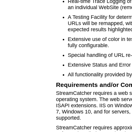
Real-time Trace Logging of 
an individual WebSite (remo
A Testing Facility for dete
URLs will be remapped, wit
expected results highlighte
Extensive use of color in t
fully configurable.
Special handling of URL r
Extensive Status and Error 
All functionality provided b
Requirements and/or Com
StreamCatcher requires a web s
operating system. The web serve
ISAPI extensions. IIS on Wind
7, Windows 10, and for servers,
supported.
StreamCatcher requires approxi