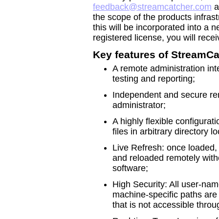
feedback@streamcatcher.com
a
the scope of the products infras
this will be incorporated into a 
registered license, you will rece
Key features of StreamCa
A remote administration inte
testing and reporting;
Independent and secure re
administrator;
A highly flexible configura
files in arbitrary directory
Live Refresh: once loaded, 
and reloaded remotely with
software;
High Security: All user-na
machine-specific paths are i
that is not accessible thro