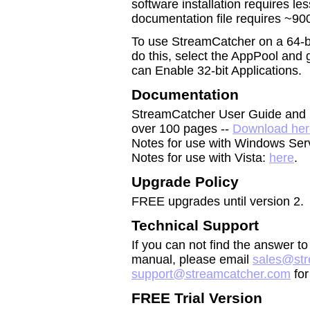
software installation requires l
documentation file requires ~900
To use StreamCatcher on a 64-bit
do this, select the AppPool and
can Enable 32-bit Applications.
Documentation
StreamCatcher User Guide and R
over 100 pages --
Download her
Notes for use with Windows Ser
Notes for use with Vista:
here
.
Upgrade Policy
FREE upgrades until version 2.
Technical Support
If you can not find the answer t
manual, please email
sales@str
support@streamcatcher.com
for
FREE Trial Version