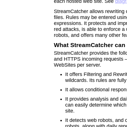
each hosted web site. See
diag
StreamCatcher allows rewriting 
files. Rules may be entered usin
expressions. It protects and im
red attacks, is able to enforce a
robots, and offers many other fe
What StreamCatcher can
StreamCatcher provides the follo
and HTTPS incoming requests – 
WebSites per server.
It offers Filtering and Rew
wildcards. Its rules are full
It allows conditional respo
It provides analysis and da
can easily determine which 
site.
It detects web robots, and 
robots, along with daily repo