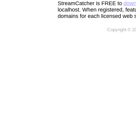
StreamCatcher is FREE to
down
localhost. When registered, feat
domains for each licensed web s
Copyright © 2