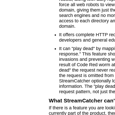
force all web robots to vie
domain, giving them just th
search engines and no more
access to each directory an
domain.
It offers complete HTTP req
developers and general edu
It can "play dead" by mappi
response." This feature sh
invasions and preventing w
result of Code Red worm a
dead" the request never r
the request is omitted from 
StreamCatcher optionally lo
information. The "play dead
request pattern, not just 
What StreamCatcher can'
If there is a feature you are look
currently part of the product, the