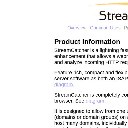
Overview
Common-Uses
P
Product Information
StreamCatcher is a lightning fa
enhancement that allows a webma
and analyze incoming HTTP req
Feature rich, compact and flexibl
server software as both an ISAPI
diagram.
StreamCatcher is completely con
browser. See
diagram.
It is designed to allow from one
(domains or domain groups) on a
host many domains, individually