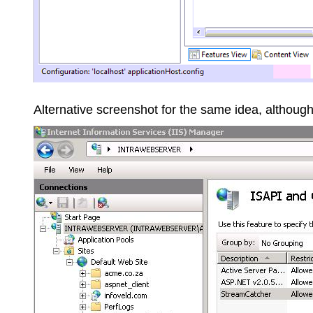
Alternative screenshot for the same idea, althou