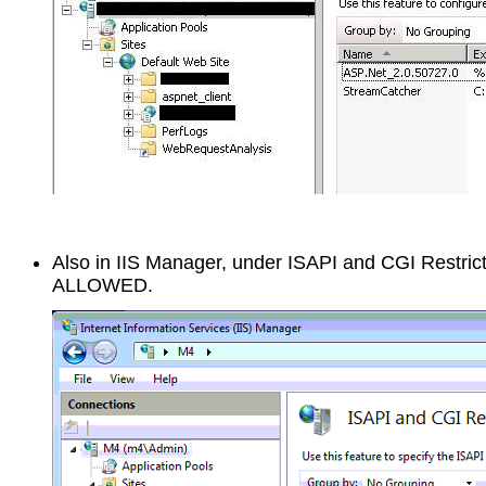
Also in IIS Manager, under ISAPI and CGI Restric
ALLOWED.