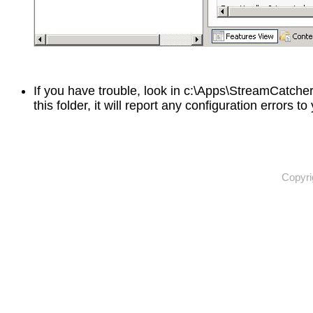
If you have trouble, look in c:\Apps\StreamCatcher\
this folder, it will report any configuration errors to
Copyri