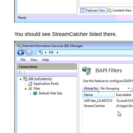
You should see StreamCatcher listed there.