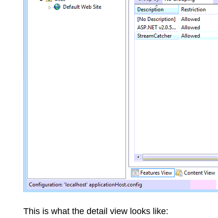
This is what the detail view looks like: