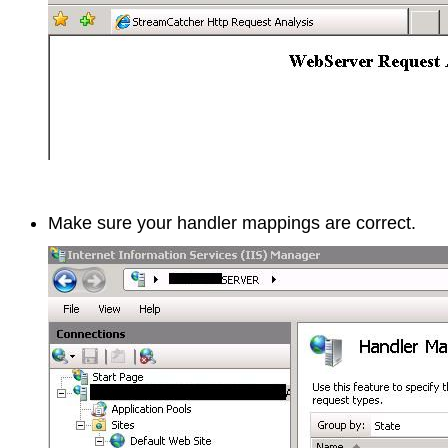
Make sure your handler mappings are correct.