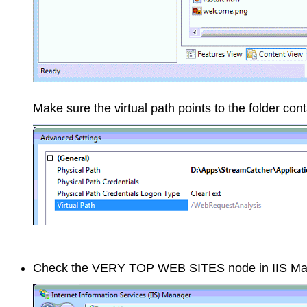
Make sure the virtual path points to the folder cont
Check the VERY TOP WEB SITES node in IIS Manag