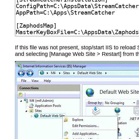
If this file was not present, stop/start IIS to relo
and selecting [Manage Web Site > Restart] from 