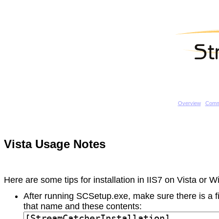
Overview
Comm
Vista Usage Notes
Here are some tips for installation in IIS7 on Vista or 
After running SCSetup.exe, make sure there is a fi
that name and these contents: