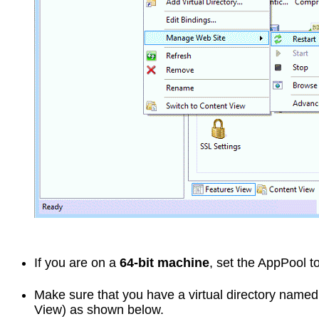
If you are on a
64-bit machine
, set the AppPool t
Make sure that you have a virtual directory name
View) as shown below.