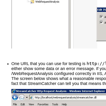
http://
One URL that you can use for testing is
either show some data or an error message. If you 
/WebRequestAnalysis configured correctly in IIS, 
The screen below shows what a reasonable respo
fact that StreamCatcher can tell you that means tha