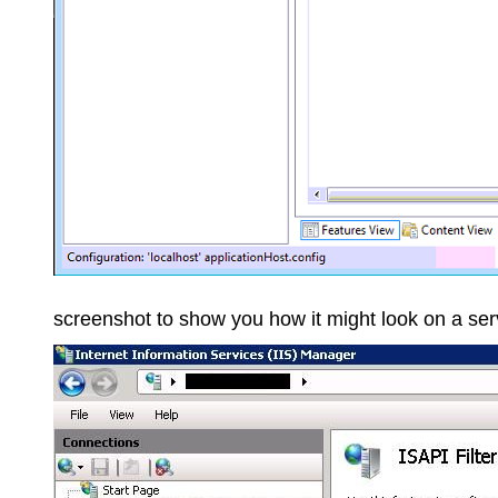
screenshot to show you how it might look on a ser